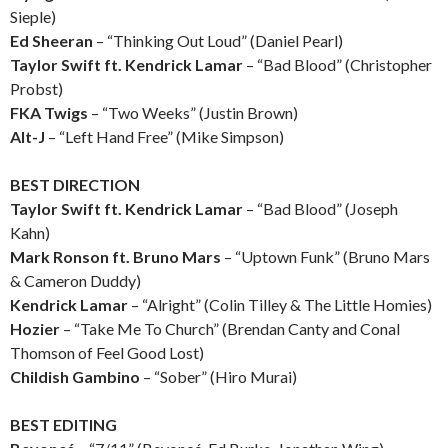
Sieple)
Ed Sheeran
– “Thinking Out Loud” (Daniel Pearl)
Taylor Swift ft. Kendrick Lamar
– “Bad Blood” (Christopher
Probst)
FKA Twigs
– “Two Weeks” (Justin Brown)
Alt-J
– “Left Hand Free” (Mike Simpson)
BEST DIRECTION
Taylor Swift ft. Kendrick Lamar
– “Bad Blood” (Joseph
Kahn)
Mark Ronson ft. Bruno Mars
– “Uptown Funk” (Bruno Mars
& Cameron Duddy)
Kendrick Lamar
– “Alright” (Colin Tilley & The Little Homies)
Hozier
– “Take Me To Church” (Brendan Canty and Conal
Thomson of Feel Good Lost)
Childish Gambino
– “Sober” (Hiro Murai)
BEST EDITING