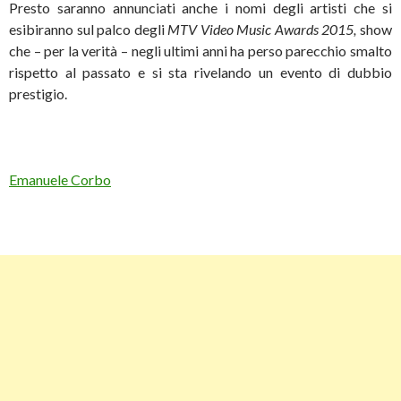
Presto saranno annunciati anche i nomi degli artisti che si
esibiranno sul palco degli
MTV Video Music Awards 2015,
show
che – per la verità – negli ultimi anni ha perso parecchio smalto
rispetto al passato e si sta rivelando un evento di dubbio
prestigio.
Emanuele Corbo