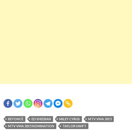
BEYONCÉ
ED SHEERAN
MILEY CYRUS
MTV VMA 2015
MTV VMA 2015 NOMINATION
TAYLOR SWIFT