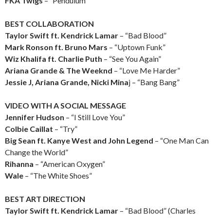
FKA Twigs
– “Pendulum”
BEST COLLABORATION
Taylor Swift ft. Kendrick Lamar
– “Bad Blood”
Mark Ronson ft. Bruno Mars
– “Uptown Funk”
Wiz Khalifa ft. Charlie Puth
– “See You Again”
Ariana Grande & The Weeknd
– “Love Me Harder”
Jessie J, Ariana Grande, Nicki Mina
j – “Bang Bang”
VIDEO WITH A SOCIAL MESSAGE
Jennifer Hudson
– “I Still Love You”
Colbie Caillat
– “Try”
Big Sean ft. Kanye West and John Legend
– “One Man Can
Change the World”
Rihanna
– “American Oxygen”
Wale
– “The White Shoes”
BEST ART DIRECTION
Taylor Swift ft. Kendrick Lamar
– “Bad Blood” (Charles