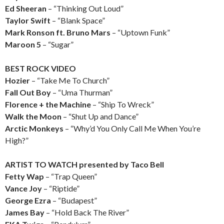
Ed Sheeran
– “Thinking Out Loud”
Taylor Swift
– “Blank Space”
Mark Ronson ft. Bruno Mars
– “Uptown Funk”
Maroon 5
– “Sugar”
BEST ROCK VIDEO
Hozier
– “Take Me To Church”
Fall Out Boy
– “Uma Thurman”
Florence + the Machine
– “Ship To Wreck”
Walk the Moon
– “Shut Up and Dance”
Arctic Monkeys
– “Why’d You Only Call Me When You’re
High?”
ARTIST TO WATCH presented by Taco Bell
Fetty Wap
– “Trap Queen”
Vance Joy
– “Riptide”
George Ezra
– “Budapest”
James Bay
– “Hold Back The River”