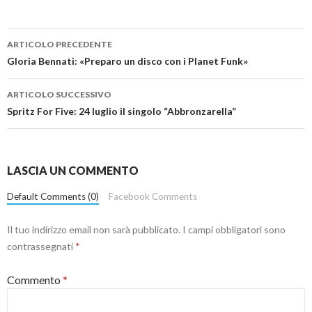
Navigazione
ARTICOLO PRECEDENTE
articolo
Gloria Bennati: «Preparo un disco con i Planet Funk»
ARTICOLO SUCCESSIVO
Spritz For Five: 24 luglio il singolo “Abbronzarella”
LASCIA UN COMMENTO
Default Comments (0)
Facebook Comments
Il tuo indirizzo email non sarà pubblicato.
I campi obbligatori sono
contrassegnati
*
Commento
*