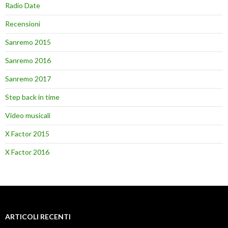
Radio Date
Recensioni
Sanremo 2015
Sanremo 2016
Sanremo 2017
Step back in time
Video musicali
X Factor 2015
X Factor 2016
ARTICOLI RECENTI