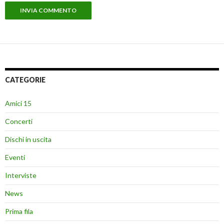
CATEGORIE
Amici 15
Concerti
Dischi in uscita
Eventi
Interviste
News
Prima fila