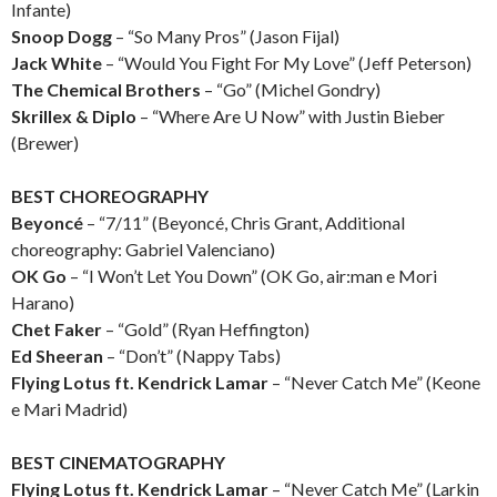
Infante)
Snoop Dogg
– “So Many Pros” (Jason Fijal)
Jack White
– “Would You Fight For My Love” (Jeff Peterson)
The Chemical Brothers
– “Go” (Michel Gondry)
Skrillex & Diplo
– “Where Are U Now” with Justin Bieber
(Brewer)
BEST CHOREOGRAPHY
Beyoncé
– “7/11” (Beyoncé, Chris Grant, Additional
choreography: Gabriel Valenciano)
OK Go
– “I Won’t Let You Down” (OK Go, air:man e Mori
Harano)
Chet Faker
– “Gold” (Ryan Heffington)
Ed Sheeran
– “Don’t” (Nappy Tabs)
Flying Lotus ft. Kendrick Lamar
– “Never Catch Me” (Keone
e Mari Madrid)
BEST CINEMATOGRAPHY
Flying Lotus ft. Kendrick Lamar
– “Never Catch Me” (Larkin