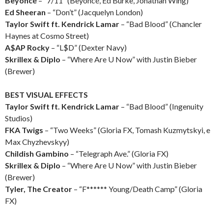
Beyoncé
– “7/11” (Beyoncé, Ed Burke, Jonathan Wing)
Ed Sheeran
– “Don’t” (Jacquelyn London)
Taylor Swift ft. Kendrick Lamar
– “Bad Blood” (Chancler
Haynes at Cosmo Street)
A$AP Rocky
– “L$D” (Dexter Navy)
Skrillex & Diplo
– “Where Are U Now” with Justin Bieber
(Brewer)
BEST VISUAL EFFECTS
Taylor Swift ft. Kendrick Lamar
– “Bad Blood” (Ingenuity
Studios)
FKA Twigs
– “Two Weeks” (Gloria FX, Tomash Kuzmytskyi, e
Max Chyzhevskyy)
Childish Gambino
– “Telegraph Ave.” (Gloria FX)
Skrillex & Diplo
– “Where Are U Now” with Justin Bieber
(Brewer)
Tyler, The Creator
– “F****** Young/Death Camp” (Gloria
FX)