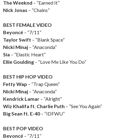
The Weeknd
– “Earned It”
Nick Jonas
– “Chains”
BEST FEMALE VIDEO
Beyoncé
– “7/11”
Taylor Swift
– “Blank Space”
Nicki Minaj
– “Anaconda”
Sia
– “Elastic Heart”
Ellie Goulding
– “Love Me Like You Do”
BEST HIP HOP VIDEO
Fetty Wap
– “Trap Queen”
Nicki Minaj
– “Anaconda”
Kendrick Lamar
– “Alright”
Wiz Khalifa ft. Charlie Puth
– “See You Again”
Big Sean ft. E-40
– “IDFWU”
BEST POP VIDEO
Beyoncé
– “7/11”