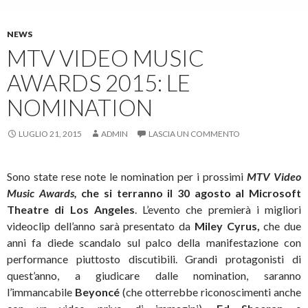
NEWS
MTV VIDEO MUSIC
AWARDS 2015: LE
NOMINATION
LUGLIO 21, 2015
ADMIN
LASCIA UN COMMENTO
Sono state rese note le nomination per i prossimi
MTV Video
Music Awards,
che si terranno il 30 agosto al Microsoft
Theatre di Los Angeles
. L’evento che premierà i migliori
videoclip dell’anno sarà presentato da
Miley Cyrus,
che due
anni fa diede scandalo sul palco della manifestazione con
performance piuttosto discutibili. Grandi protagonisti di
quest’anno, a giudicare dalle nomination, saranno
l’immancabile
Beyoncé
(che otterrebbe riconoscimenti anche