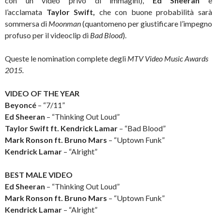
con un video privo di immagini),
Ed Sheeran
e
l’acclamata
Taylor Swift,
che con buone probabilità sarà
sommersa di
Moonman
(quantomeno per giustificare l’impegno
profuso per il videoclip di
Bad Blood
).
Queste le nomination complete degli
MTV Video Music Awards
2015.
VIDEO OF THE YEAR
Beyoncé
– “7/11”
Ed Sheeran
– “Thinking Out Loud”
Taylor Swift ft. Kendrick Lamar
– “Bad Blood”
Mark Ronson ft. Bruno Mars
– “Uptown Funk”
Kendrick Lamar
– “Alright”
BEST MALE VIDEO
Ed Sheeran
– “Thinking Out Loud”
Mark Ronson ft. Bruno Mars
– “Uptown Funk”
Kendrick Lamar
– “Alright”