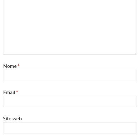
Nome
*
Email
*
Sito web