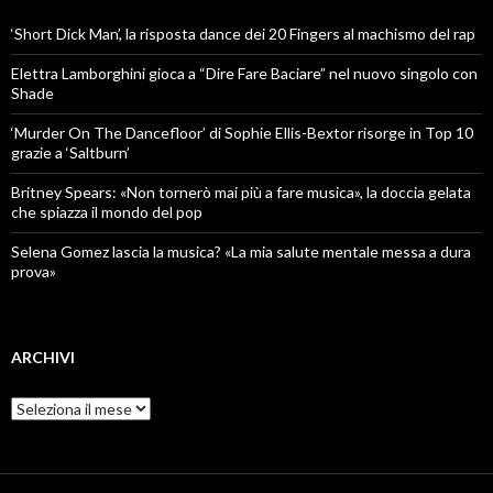
‘Short Dick Man’, la risposta dance dei 20 Fingers al machismo del rap
Elettra Lamborghini gioca a “Dire Fare Baciare” nel nuovo singolo con
Shade
‘Murder On The Dancefloor’ di Sophie Ellis-Bextor risorge in Top 10
grazie a ‘Saltburn’
Britney Spears: «Non tornerò mai più a fare musica», la doccia gelata
che spiazza il mondo del pop
Selena Gomez lascia la musica? «La mia salute mentale messa a dura
prova»
ARCHIVI
Archivi